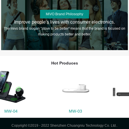
MiVO Brand Philosophy
Improve people's lives with consumer electronics.
The mivo brand slogan “strive to be better” means that the brand is focused on
making products better and better.
Hot Produces
MW-03
M55
Copyright ©2019 - 2022 Shenzhen Chuangniu Technology Co. Ltd..