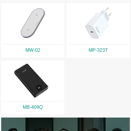
MW-02
MP-323T
MB-409Q