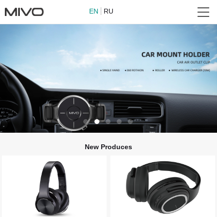
EN
RU
New Produces