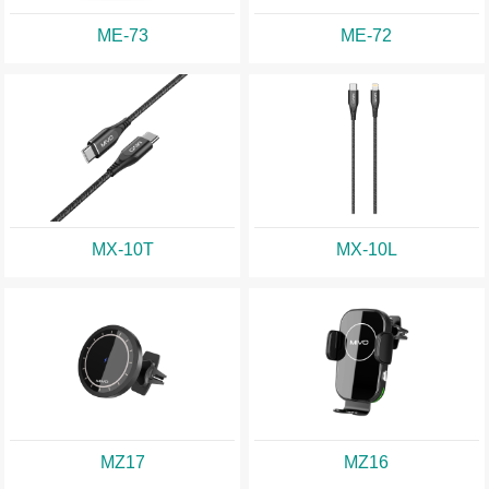
ME-73
ME-72
MX-10T
MX-10L
MZ17
MZ16